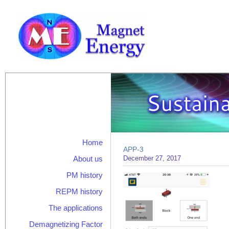
Home
APP-3
About us
December 27, 2017
PM history
REPM history
The applications
Demagnetizing Factor