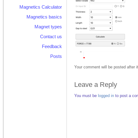
Magnetics Calculator
Magnetics basics
Magnet types
Contact us
Feedback
Posts
Your comment will be posted after i
Leave a Reply
You must be
logged in
to post a co