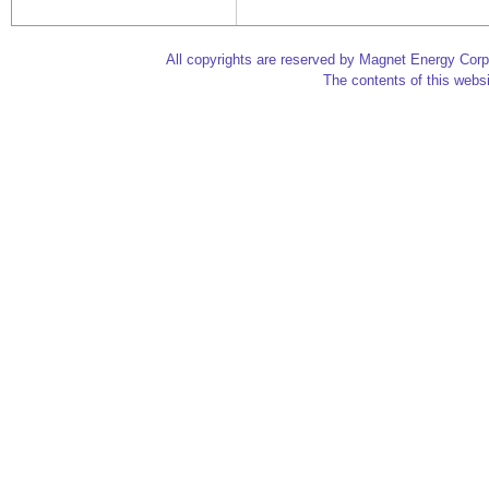
All copyrights are reserved by Magnet Energy Corp
The contents of this websi