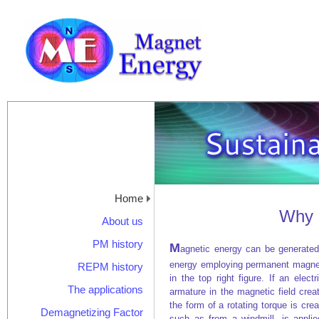
Home
Why 
About us
PM history
M
agnetic energy can be generated
energy employing permanent magnets
REPM history
in the top right figure. If an elect
The applications
armature in the magnetic field cre
the form of a rotating torque is creat
Demagnetizing Factor
such as from a windmill, is applie