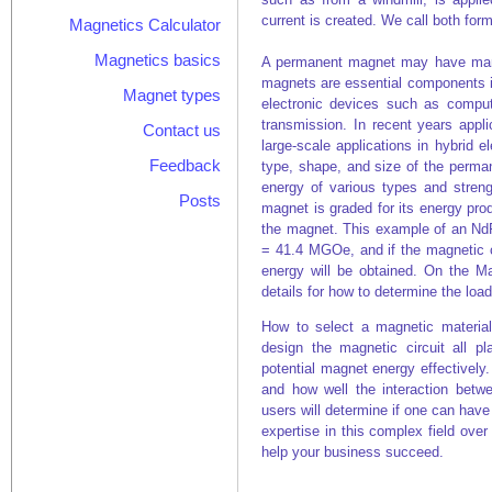
current is created. We call both fo
Magnetics Calculator
Magnetics basics
A permanent magnet may have many
magnets are essential components i
Magnet types
electronic devices such as compu
transmission. In recent years appl
Contact us
large-scale applications in hybrid e
Feedback
type, shape, and size of the perma
energy of various types and stren
Posts
magnet is graded for its energy pro
the magnet. This example of an N
= 41.4 MGOe, and if the magnetic cir
energy will be obtained. On the M
details for how to determine the load
How to select a magnetic materia
design the magnetic circuit all p
potential magnet energy effectively.
and how well the interaction bet
users will determine if one can hav
expertise in this complex field ove
help your business succeed.