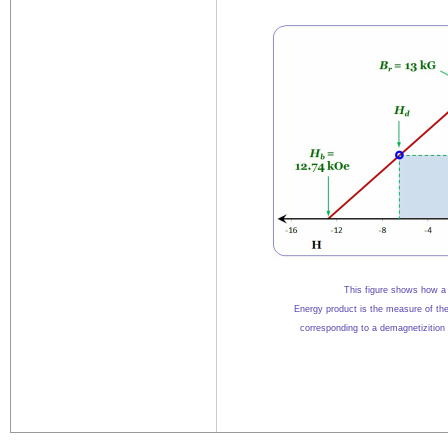
This figure shows how a 
Energy product is the measure of th
corresponding to
a demagnetizition