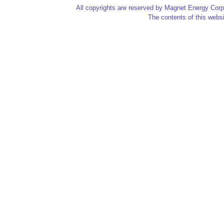
All copyrights are reserved by Magnet Energy Corp
The contents of this websi