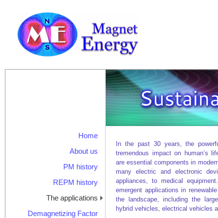
Home
In the past 30 years, the power
About us
tremendous impact on human’s lif
are essential components in modern
PM history
many electric and electronic dev
appliances, to medical equipmen
REPM history
emergent applications in renewabl
The applications
the landscape, including the large
hybrid vehicles, electrical vehicles 
Demagnetizing Factor