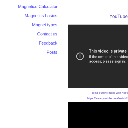
Magnetics Calculator
Magnetics basics
YouTube 
Magnet types
Contact us
Feedback
Posts
W
ind Turbine made with NdF
https://www.youtube.com/watch