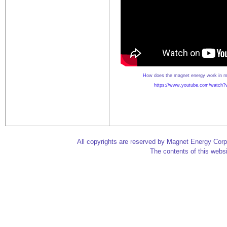
H
ow does the magnet energy work in m
https://www.youtube.com/watch
All copyrights are reserved by Magnet Energy Corp
The contents of this websi