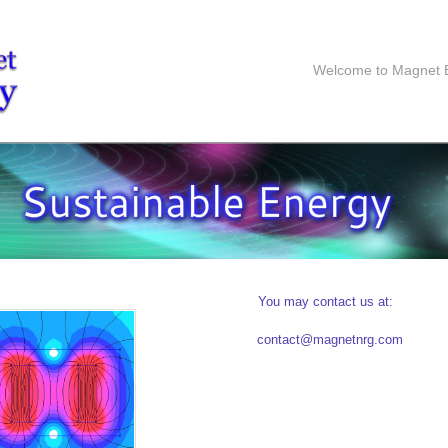
Welcome to Magnet 
You may contact us at:
contact@magnetnrg.com