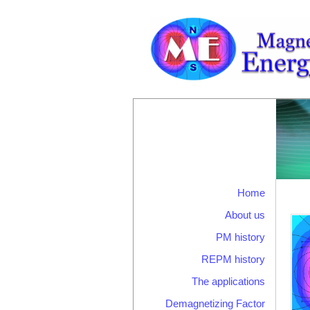
Home
About us
PM history
REPM history
The applications
Demagnetizing Factor