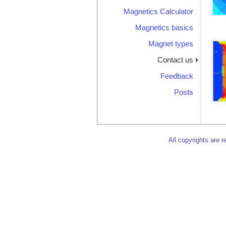
Magnetics Calculator
Magnetics basics
Magnet types
Contact us
Feedback
Posts
All copyrights are 