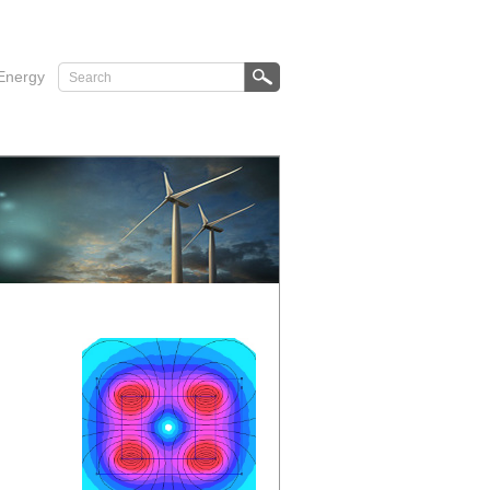
Energy