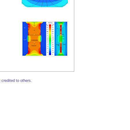
 credited to others.