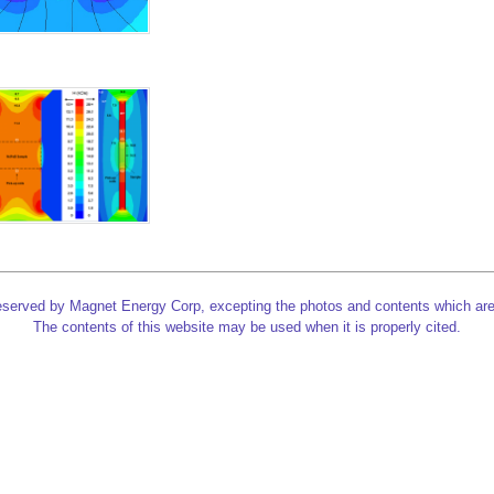
reserved by Magnet Energy Corp, excepting the photos and contents which are
The contents of this website may be used when it is properly cited.