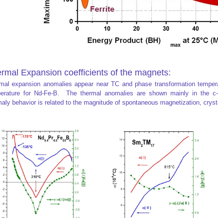
rmal Expansion coefficients of the magnets:
mal expansion anomalies appear near TC and phase transformation temperatu
erature for Nd-Fe-B. The thermal anomalies are shown mainly in the c-
aly behavior is related to the magnitude of spontaneous magnetization, crysta