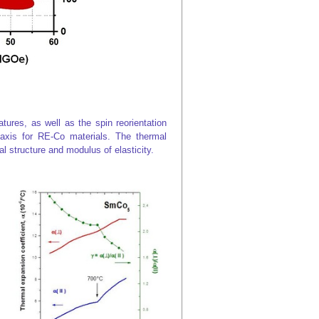
res, as well as the spin reorientation
axis for RE-Co materials. The thermal
l structure and modulus of elasticity.