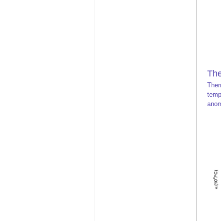
The
Ther
temp
anom