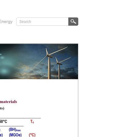
Energy