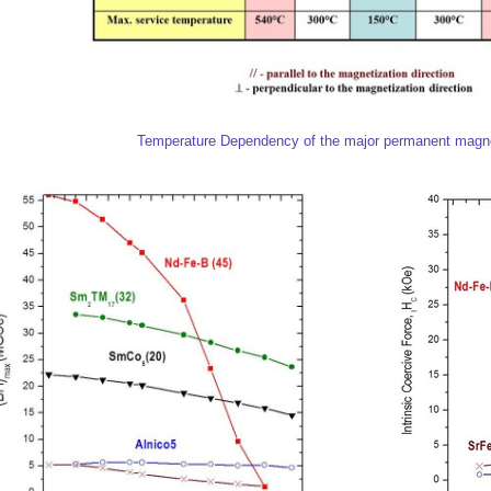
Temperature Dependency of the major permanent magne