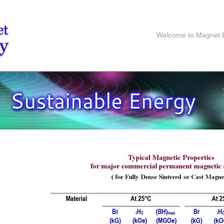
Welcome to Magnet 