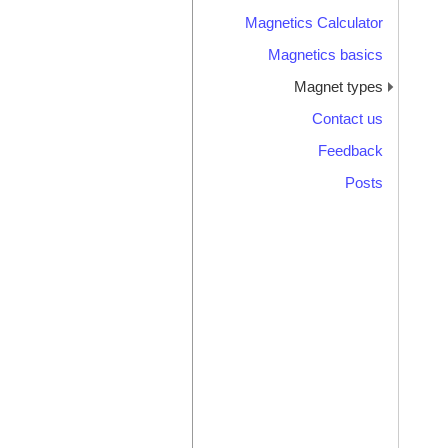
Magnetics Calculator
Magnetics basics
Magnet types
Contact us
Feedback
Posts