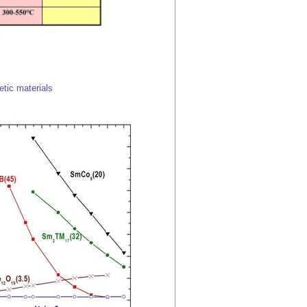
tic materials