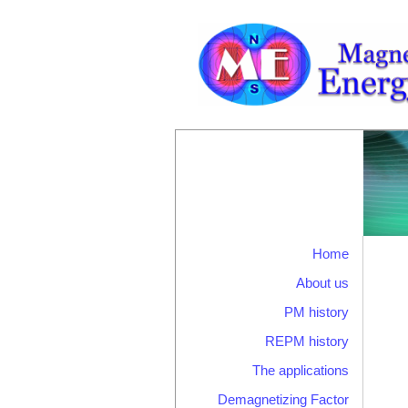
Home
About us
PM history
REPM history
The applications
Demagnetizing Factor