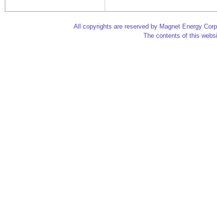
All copyrights are reserved by Magnet Energy Corp
The contents of this websi