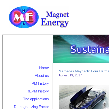
Home
Mercedes Maybach: Four Perma
About us
August 19, 2017
PM history
REPM history
The applications
Demagnetizing Factor