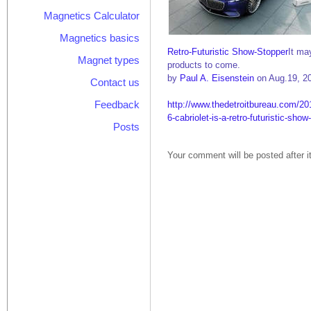
Magnetics Calculator
Magnetics basics
Retro-Futuristic Show-Stopper
It ma
Magnet types
products to come.
by
Paul A. Eisenstein
on Aug.19, 2
Contact us
Feedback
http://www.thedetroitbureau.com/2
6-cabriolet-is-a-retro-futuristic-show
Posts
Your comment will be posted after i